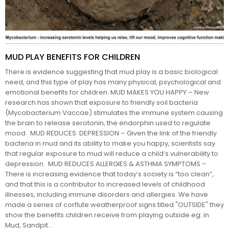
MUD PLAY BENEFITS FOR CHILDREN
There is evidence suggesting that mud play is a basic biological
need, and this type of play has many physical, psychological and
emotional benefits for children. MUD MAKES YOU HAPPY – New
research has shown that exposure to friendly soil bacteria
(Mycobacterium Vaccae) stimulates the immune system causing
the brain to release serotonin, the endorphin used to regulate
mood. MUD REDUCES DEPRESSION – Given the link of the friendly
bacteria in mud and its ability to make you happy, scientists say
that regular exposure to mud will reduce a child’s vulnerability to
depression. MUD REDUCES ALLERGIES & ASTHMA SYMPTOMS –
There is increasing evidence that today’s society is “too clean”,
and that this is a contributor to increased levels of childhood
illnesses, including immune disorders and allergies. We have
made a series of corflute weatherproof signs titled "OUTSIDE" they
show the benefits children receive from playing outside eg: in
Mud, Sandpit...