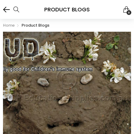
PRODUCT BLOGS
0
Home
Product Blogs