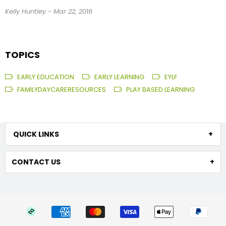
Kelly Huntley
-
Mar 22, 2016
TOPICS
EARLY EDUCATION
EARLY LEARNING
EYLF
FAMILYDAYCARERESOURCES
PLAY BASED LEARNING
QUICK LINKS
CONTACT US