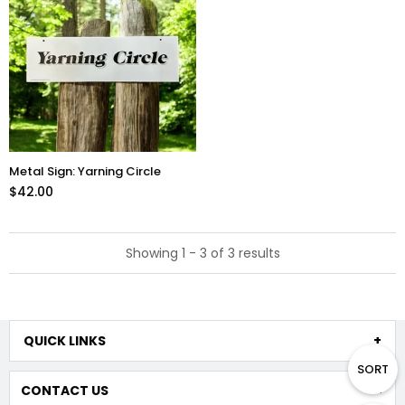
Metal Sign: Yarning Circle
$42.00
Showing 1 - 3 of 3 results
QUICK LINKS
SORT
CONTACT US