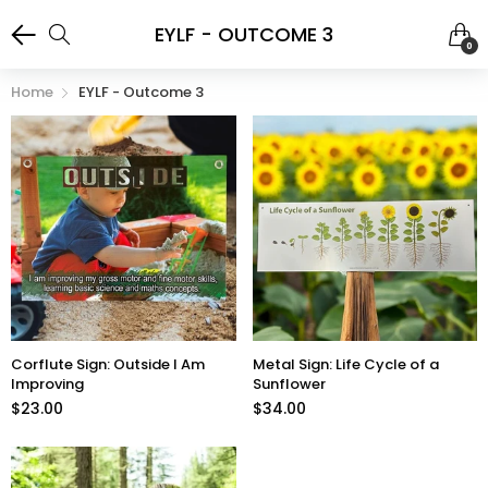
EYLF - OUTCOME 3
0
Home
EYLF - Outcome 3
Corflute Sign: Outside I Am
Metal Sign: Life Cycle of a
Improving
Sunflower
$23.00
$34.00