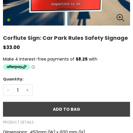
Corflute Sign: Car Park Rules Safety Signage
$33.00
Quantity:
-
+
ADD TO BAG
PRODUCT DETAILS
Dimensions: 450mm (W) x 600 mm (H)