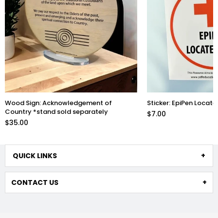
Wood Sign: Acknowledgement of
Sticker: EpiPen Locate
Country *stand sold separately
$7.00
$35.00
QUICK LINKS
CONTACT US