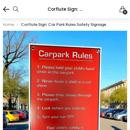
Corflute Sign: Car Park Rules Safety Signage
0
Home
Corflute Sign: Car Park Rules Safety Signage