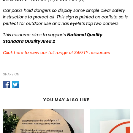
Car parks hold dangers so display some simple clear safety
instructions to protect all This sign is printed on corflute so is
perfect for outdoor use and has eyelets top two corners
This resource aims to supports
National Quality
Standard Quality Area 2
Click here to view our full range of SAFETY resources
SHARE ON
YOU MAY ALSO LIKE