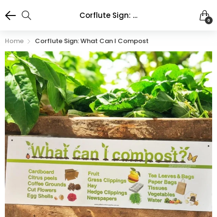
Corflute Sign: What Can I Compost
0
Home
Corflute Sign: What Can I Compost