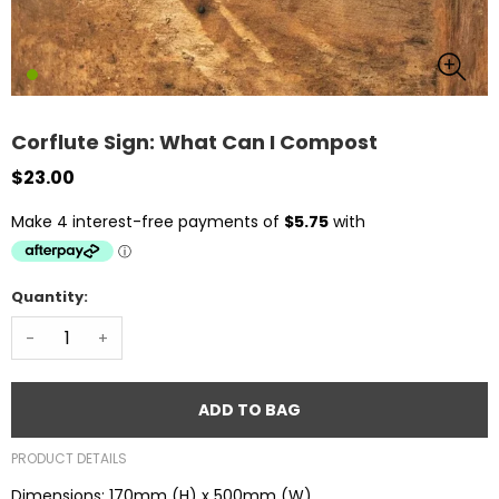
Corflute Sign: What Can I Compost
$23.00
Quantity:
-
+
ADD TO BAG
PRODUCT DETAILS
Dimensions: 170mm (H) x 500mm (W)