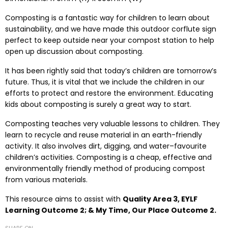
Composting is a fantastic way for children to learn about
sustainability, and we have made this outdoor corflute sign
perfect to keep outside near your compost station to help
open up discussion about composting.
It has been rightly said that today’s children are tomorrow’s
future. Thus, it is vital that we include the children in our
efforts to protect and restore the environment. Educating
kids about composting is surely a great way to start.
Composting teaches very valuable lessons to children. They
learn to recycle and reuse material in an earth-friendly
activity. It also involves dirt, digging, and water–favourite
children’s activities. Composting is a cheap, effective and
environmentally friendly method of producing compost
from various materials.
This resource aims to assist with
Quality Area 3, EYLF
Learning Outcome 2;
& My Time, Our Place Outcome 2.