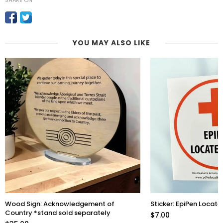
SHARE ON
YOU MAY ALSO LIKE
Wood Sign: Acknowledgement of
Sticker: EpiPen Locate
Country *stand sold separately
$7.00