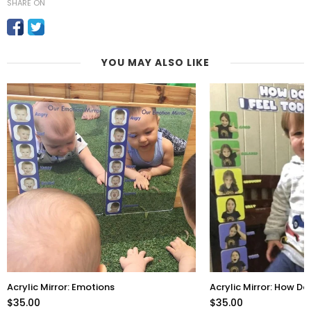
SHARE ON
YOU MAY ALSO LIKE
Acrylic Mirror: Emotions
Acrylic Mirror: How Do
$35.00
$35.00