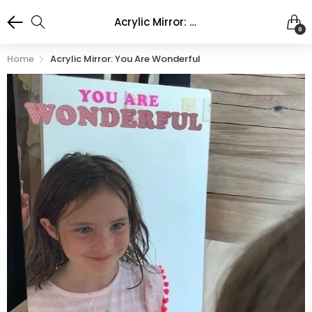
Acrylic Mirror: You are Wonderful
0
Home
Acrylic Mirror: You Are Wonderful