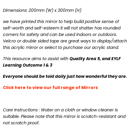
Dimensions: 200mm (W) x 300mm (H)
we have printed this mirror to help build positive sense of
self-worth and self-esteem it will not shatter has rounded
corners for safety and can be used indoors or outdoors.
Velcro or double sided tape are great ways to display/attach
this acrylic mirror or select to purchase our acrylic stand.
This resource aims to assist with
Quality Area 5, and EYLF
Learning Outcome 1 & 3
Everyone should be told daily just how wonderful they are.
Click here to view our full range of Mirrors
Care Instructions : Water on a cloth or window cleaner is
suitable.
Please note that this mirror is scratch-resistant and
not scratch proof
.