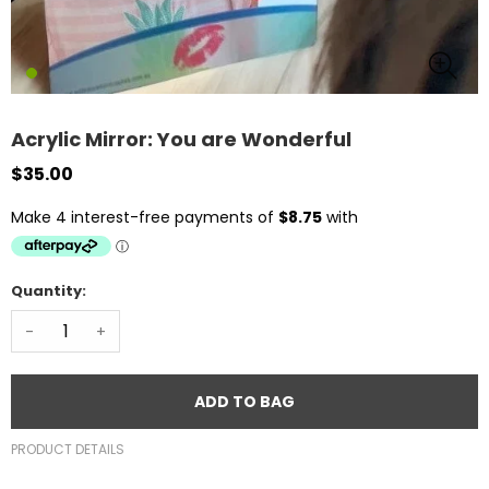
Acrylic Mirror: You are Wonderful
$35.00
Quantity:
-
+
ADD TO BAG
PRODUCT DETAILS