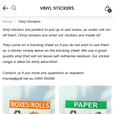
VINYL STICKERS
0
Home
Vinyl Stickers
Vinyl stickers are perfect to put up in wet areas, as water will run
off them. (Vinyl stickers are what car stickers are made of)
They come on a backing sheet so if you do not wish to use them
as a sticker simply leave on the backing sheet. We use a good
quality vinyl that will not leave self-adhesive residual. Our sticker
range is ideal for early education
Contact us if you have any questions or requests
maree@pdf.net.au 0455 551296