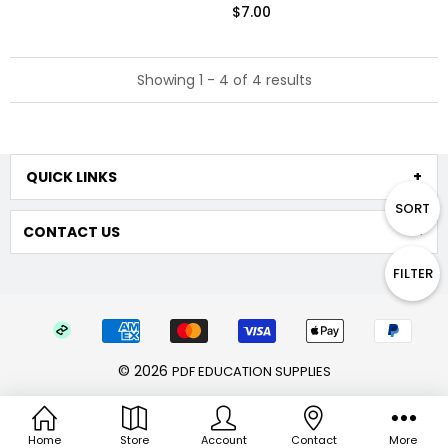
$7.00
Showing 1 - 4 of 4 results
QUICK LINKS
SORT
CONTACT US
FILTER
© 2026
PDF EDUCATION SUPPLIES
Home
Store
Account
Contact
More