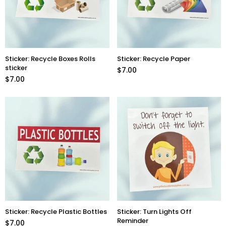
Sticker: Recycle Boxes Rolls
Sticker: Recycle Paper
sticker
$7.00
$7.00
Sticker: Recycle Plastic Bottles
Sticker: Turn Lights Off
Reminder
$7.00