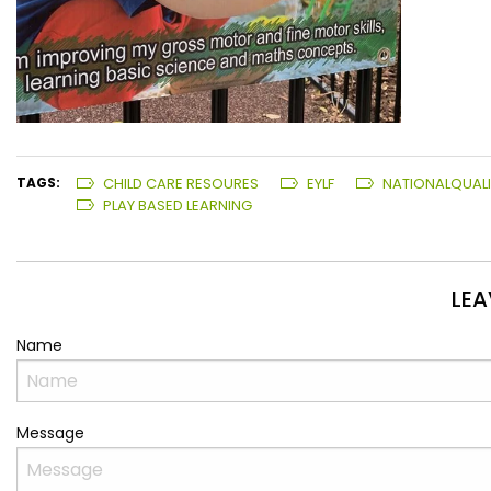
TAGS:
CHILD CARE RESOURES
EYLF
NATIONALQUAL
PLAY BASED LEARNING
LE
Name
Message