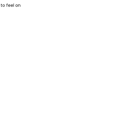
 to feel on