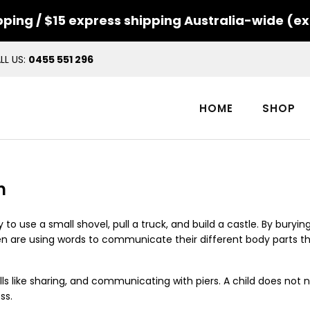
ping / $15 express shipping Australia-wide (ex
LL US:
0455 551 296
HOME
SHOP
n
y to use a small shovel, pull a truck, and build a castle. By buryi
ldren are using words to communicate their different body parts t
ls like sharing, and communicating with piers.
A child does not 
ss.