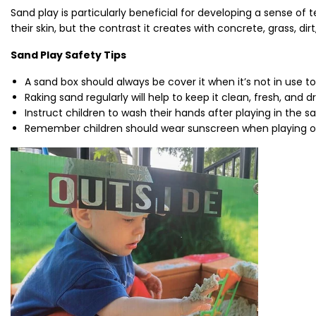
Sand play is particularly beneficial for developing a sense of t
their skin, but the contrast it creates with concrete, grass, d
Sand Play Safety Tips
A sand box should always be cover it when it’s not in use t
Raking sand regularly will help to keep it clean, fresh, and dr
Instruct children to wash their hands after playing in the s
Remember children should wear sunscreen when playing ou