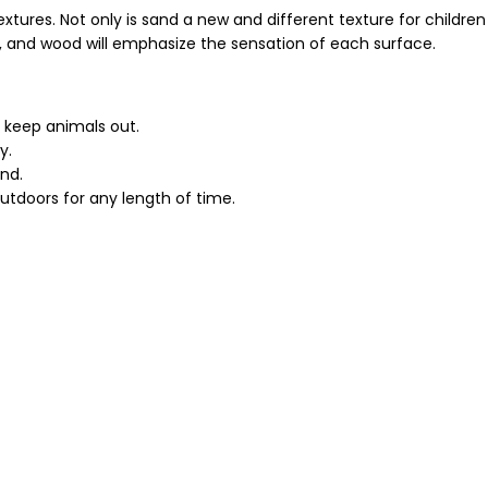
extures. Not only is sand a new and different texture for children
irt, and wood will emphasize the sensation of each surface.
o keep animals out.
y.
and.
tdoors for any length of time.