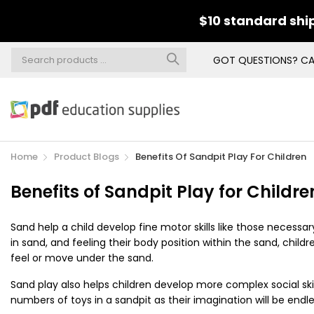
$10 standard ship
GOT QUESTIONS? CA
Home
Product Blogs
Benefits Of Sandpit Play For Children
Benefits of Sandpit Play for Childre
Sand help a child develop fine motor skills like those necessar
in sand, and feeling their body position within the sand, chi
feel or move under the sand.
Sand play also helps children develop
more complex social skil
numbers of toys in a sandpit as their imagination will be endle