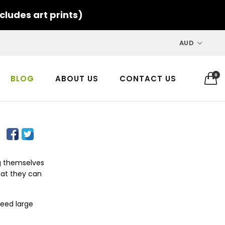
cludes art prints)
AUD
0
BLOG
ABOUT US
CONTACT US
ng themselves
hat they can
need large