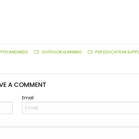
ITYSTANDARDS
OUTDOOR LEARNING
PDF EDUCATION SUPPL
AVE A COMMENT
Email