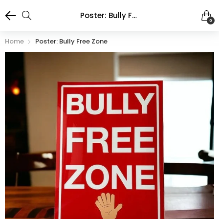
Poster: Bully Free Zone
0
Home
Poster: Bully Free Zone