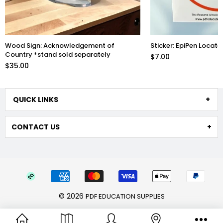
Sticker: EpiPen Located Here
Acrylic Mirror: Sun Sa
$7.00
$35.00
QUICK LINKS
CONTACT US
© 2026
PDF EDUCATION SUPPLIES