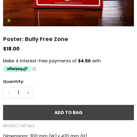
Poster: Bully Free Zone
$18.00
Quantity:
-
+
ADD TO BAG
PRODUCT DETAILS
Dimensions: 300 mm (W) x 420 mm (H)