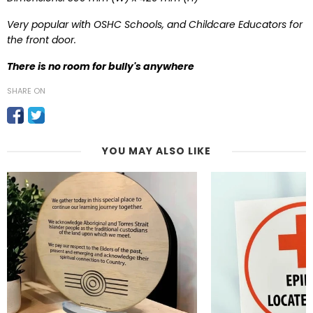
Very popular with OSHC Schools, and Childcare Educators for
the front door.
T
here is no room for bully's anywhere
SHARE ON
YOU MAY ALSO LIKE