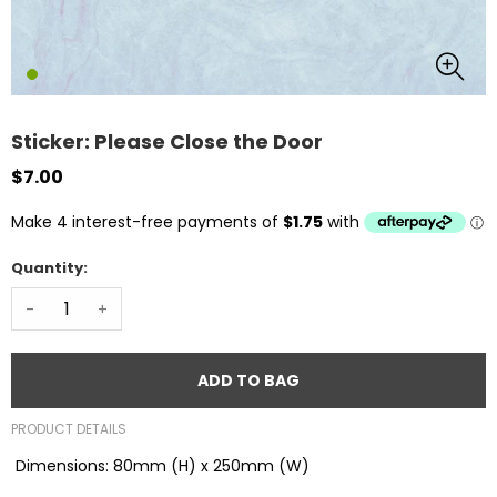
Sticker: Please Close the Door
$7.00
Quantity:
-
+
ADD TO BAG
PRODUCT DETAILS
Dimensions: 80mm (H) x 250mm (W)