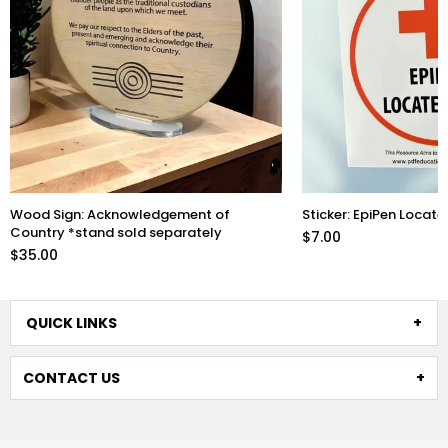
Wood Sign: Acknowledgement of
Sticker: EpiPen Locate
Country *stand sold separately
$7.00
$35.00
QUICK LINKS
CONTACT US