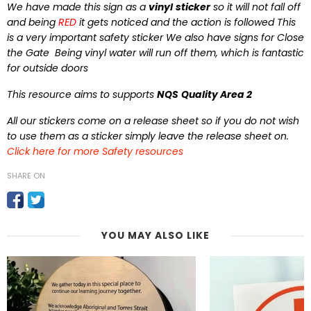
We have made this sign as a
vinyl
sticker
so it will not fall off
and being
RED
it gets noticed and the action is followed This
is a very important safety sticker We also have signs for Close
the Gate Being vinyl water will run off them, which is fantastic
for outside doors
This resource aims to supports
NQS
Quality Area 2
All our stickers come on a release sheet so if you do not wish
to use them as a sticker simply leave the release sheet on.
Click here for more Safety resources
SHARE ON
YOU MAY ALSO LIKE