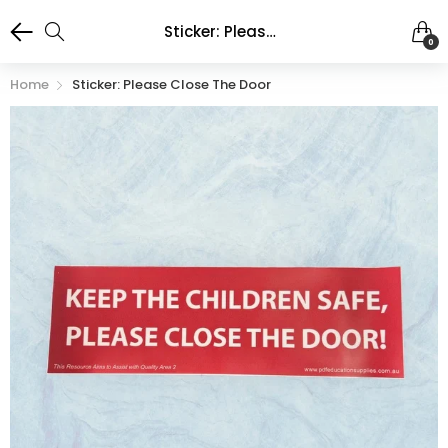
Sticker: Please Close the Door
0
Home
Sticker: Please Close The Door