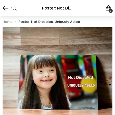
Poster: Not Disabled, Uniquely Abled
0
Home
Poster: Not Disabled, Uniquely Abled