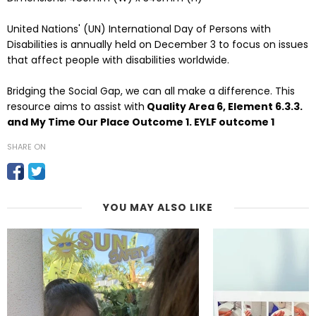
United Nations' (UN) International Day of Persons with
Disabilities is annually held on December 3 to focus on issues
that affect people with disabilities worldwide.
Bridging the Social Gap, we can all make a difference. This
resource aims to assist with
Quality Area 6, Element 6.3.3.
and My Time Our Place Outcome 1. EYLF outcome 1
SHARE ON
YOU MAY ALSO LIKE