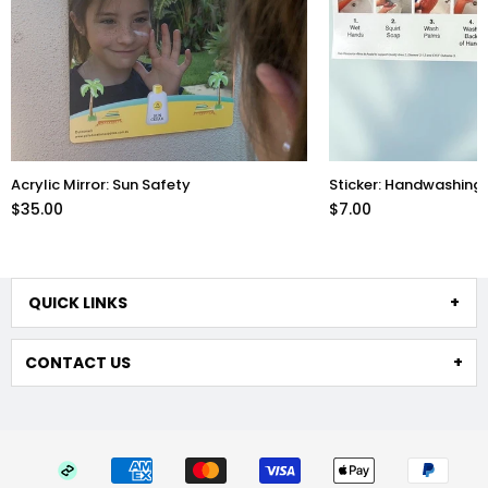
Acrylic Mirror: Sun Safety
Sticker: Handwashing 
$35.00
$7.00
QUICK LINKS
CONTACT US