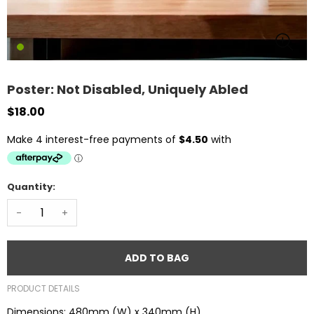
Poster: Not Disabled, Uniquely Abled
$18.00
Quantity:
-
+
ADD TO BAG
PRODUCT DETAILS
Dimensions: 480mm (W) x 340mm (H)