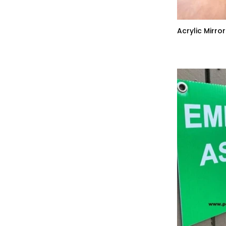
Acrylic Mirro