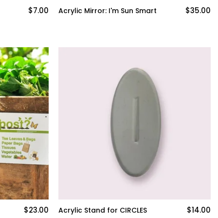
$7.00
$35.00
Acrylic Mirror: I'm Sun Smart
$23.00
$14.00
Acrylic Stand for CIRCLES