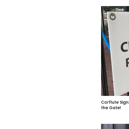
Corflute Sign
the Gate!