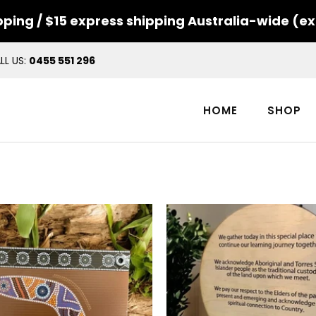
ping / $15 express shipping Australia-wide (ex
LL US:
0455 551 296
HOME
SHOP