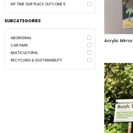
MY TIME OUR PLACE OUTCOME 5
SUBCATEGORIES
ABORIGINAL
Acrylic Mirror
CAR PARK
MULTICULTURAL
RECYCLING & SUSTAINABILITY