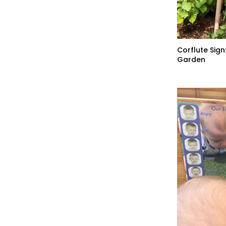
Corflute Sign
Garden