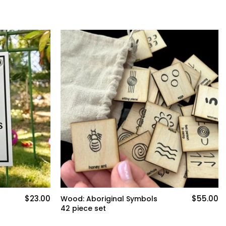
$23.00
$55.00
Wood: Aboriginal Symbols
42 piece set