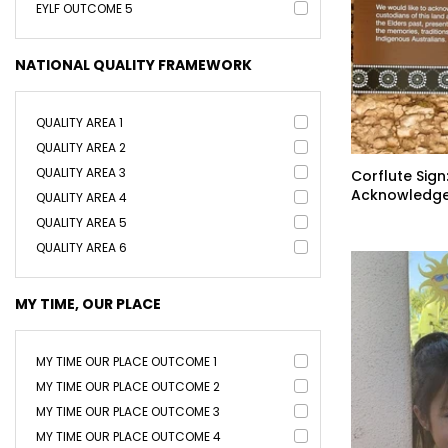
EYLF OUTCOME 5
NATIONAL QUALITY FRAMEWORK
QUALITY AREA 1
QUALITY AREA 2
QUALITY AREA 3
Corflute Sign
Acknowledge
QUALITY AREA 4
Country
QUALITY AREA 5
QUALITY AREA 6
MY TIME, OUR PLACE
MY TIME OUR PLACE OUTCOME 1
MY TIME OUR PLACE OUTCOME 2
MY TIME OUR PLACE OUTCOME 3
MY TIME OUR PLACE OUTCOME 4