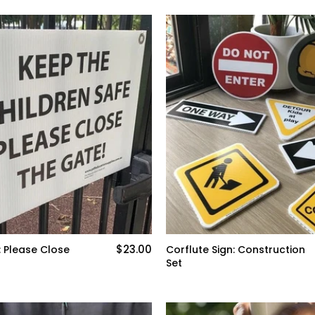
$23.00
: Please Close
Corflute Sign: Construction
Set