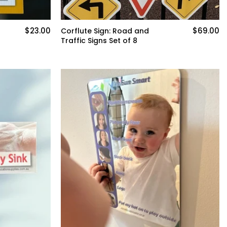
$23.00
$69.00
Corflute Sign: Road and
Traffic Signs Set of 8