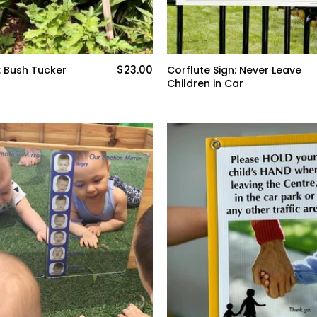
$23.00
: Bush Tucker
Corflute Sign: Never Leave
Children in Car