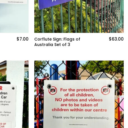
$7.00
$63.00
Corflute Sign: Flags of
Australia Set of 3