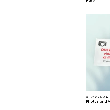
Here
Sticker: No U
Photos and 