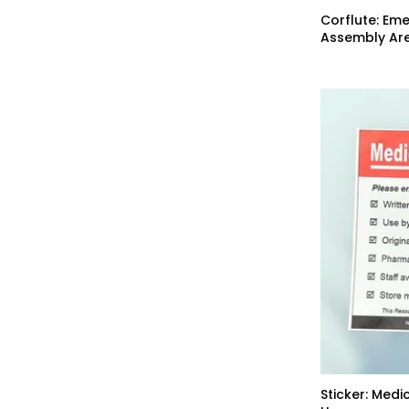
Corflute: Em
Assembly Are
Sticker: Medi