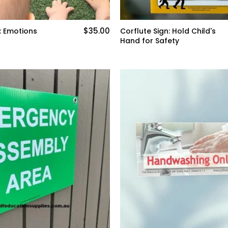
$35.00
r: Emotions
Corflute Sign: Hold Child's
Hand for Safety