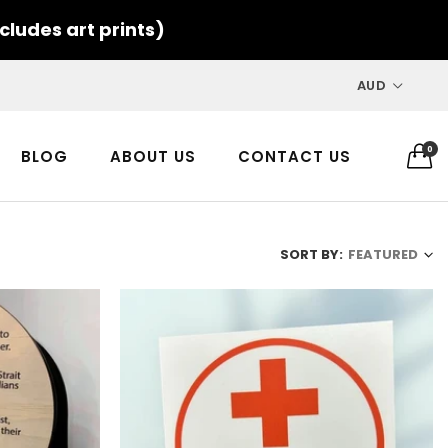
cludes art prints)
AUD
0
BLOG
ABOUT US
CONTACT US
SORT BY:
FEATURED