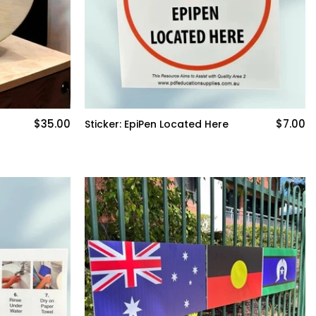
$35.00
$7.00
Sticker: EpiPen Located Here