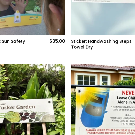
$35.00
: Sun Safety
Sticker: Handwashing Steps
Towel Dry