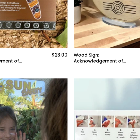
$23.00
:
Wood Sign:
ment of
Acknowledgement of
Country *stand sold
separately