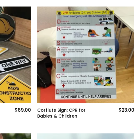
$69.00
$23.00
Corflute Sign: CPR for
Babies & Children