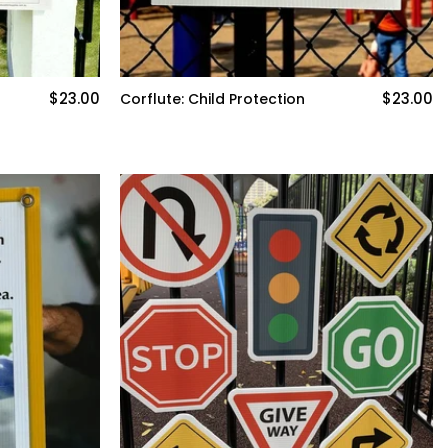
$23.00
$23.00
Corflute: Child Protection