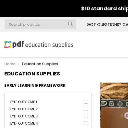
$10 standard ship
GOT QUESTIONS? CA
Home
Education Supplies
EDUCATION SUPPLIES
EARLY LEARNING FRAMEWORK
EYLF OUTCOME 1
EYLF OUTCOME 2
EYLF OUTCOME 3
EYLF OUTCOME 4