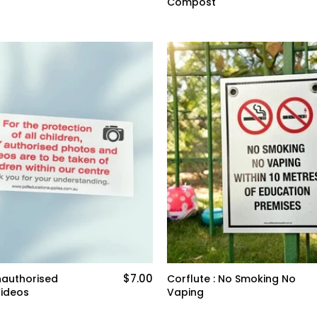
Compost
$7.00
nauthorised
Corflute : No Smoking No
Videos
Vaping