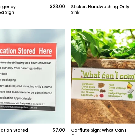
$23.00
ergency
Sticker: Handwashing Only
a Sign
Sink
$7.00
cation Stored
Corflute Sign: What Can I